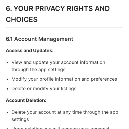
6. YOUR PRIVACY RIGHTS AND
CHOICES
6.1 Account Management
Access and Updates:
View and update your account information
through the app settings
Modify your profile information and preferences
Delete or modify your listings
Account Deletion:
Delete your account at any time through the app
settings
Upon deletion, we will remove your personal