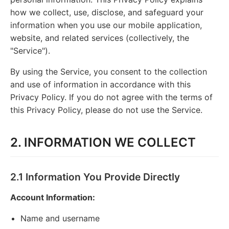
how we collect, use, disclose, and safeguard your
information when you use our mobile application,
website, and related services (collectively, the
"Service").
By using the Service, you consent to the collection
and use of information in accordance with this
Privacy Policy. If you do not agree with the terms of
this Privacy Policy, please do not use the Service.
2. INFORMATION WE COLLECT
2.1 Information You Provide Directly
Account Information:
Name and username