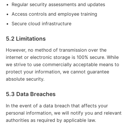
Regular security assessments and updates
Access controls and employee training
Secure cloud infrastructure
5.2 Limitations
However, no method of transmission over the
internet or electronic storage is 100% secure. While
we strive to use commercially acceptable means to
protect your information, we cannot guarantee
absolute security.
5.3 Data Breaches
In the event of a data breach that affects your
personal information, we will notify you and relevant
authorities as required by applicable law.