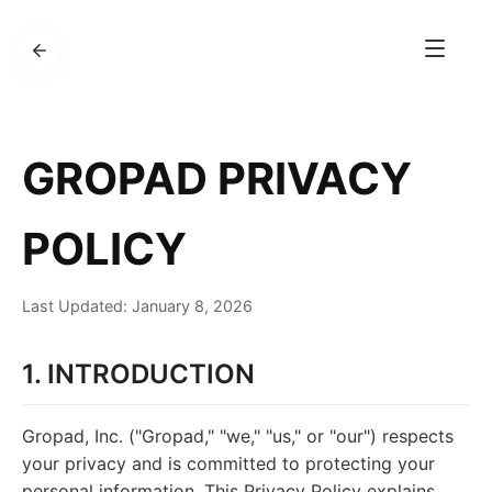
GROPAD PRIVACY
POLICY
Last Updated: January 8, 2026
1. INTRODUCTION
Gropad, Inc. ("Gropad," "we," "us," or "our") respects
your privacy and is committed to protecting your
personal information. This Privacy Policy explains