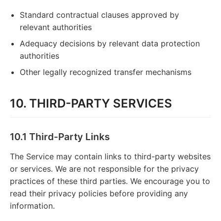
Standard contractual clauses approved by
relevant authorities
Adequacy decisions by relevant data protection
authorities
Other legally recognized transfer mechanisms
10. THIRD-PARTY SERVICES
10.1 Third-Party Links
The Service may contain links to third-party websites
or services. We are not responsible for the privacy
practices of these third parties. We encourage you to
read their privacy policies before providing any
information.