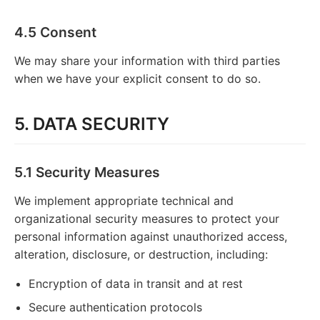
4.5 Consent
We may share your information with third parties
when we have your explicit consent to do so.
5. DATA SECURITY
5.1 Security Measures
We implement appropriate technical and
organizational security measures to protect your
personal information against unauthorized access,
alteration, disclosure, or destruction, including:
Encryption of data in transit and at rest
Secure authentication protocols