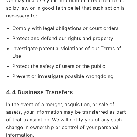
We may disclose your information if required to do
so by law or in good faith belief that such action is
necessary to:
Comply with legal obligations or court orders
Protect and defend our rights and property
Investigate potential violations of our Terms of
Use
Protect the safety of users or the public
Prevent or investigate possible wrongdoing
4.4 Business Transfers
In the event of a merger, acquisition, or sale of
assets, your information may be transferred as part
of that transaction. We will notify you of any such
change in ownership or control of your personal
information.