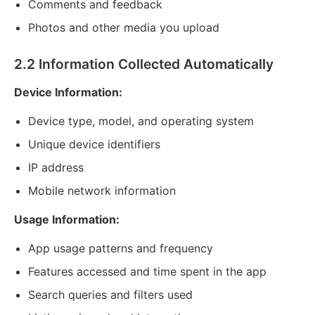
Comments and feedback
Photos and other media you upload
2.2 Information Collected Automatically
Device Information:
Device type, model, and operating system
Unique device identifiers
IP address
Mobile network information
Usage Information:
App usage patterns and frequency
Features accessed and time spent in the app
Search queries and filters used