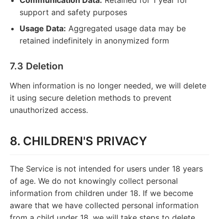
support and safety purposes
Usage Data:
Aggregated usage data may be
retained indefinitely in anonymized form
7.3 Deletion
When information is no longer needed, we will delete
it using secure deletion methods to prevent
unauthorized access.
8. CHILDREN'S PRIVACY
The Service is not intended for users under 18 years
of age. We do not knowingly collect personal
information from children under 18. If we become
aware that we have collected personal information
from a child under 18, we will take steps to delete