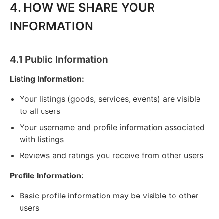
4. HOW WE SHARE YOUR
INFORMATION
4.1 Public Information
Listing Information:
Your listings (goods, services, events) are visible
to all users
Your username and profile information associated
with listings
Reviews and ratings you receive from other users
Profile Information:
Basic profile information may be visible to other
users