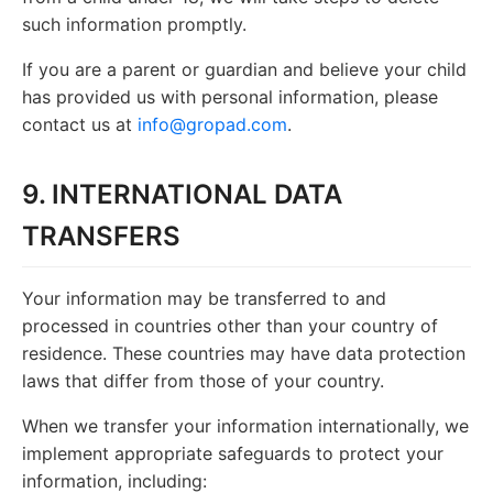
such information promptly.
If you are a parent or guardian and believe your child
has provided us with personal information, please
contact us at
info@gropad.com
.
9. INTERNATIONAL DATA
TRANSFERS
Your information may be transferred to and
processed in countries other than your country of
residence. These countries may have data protection
laws that differ from those of your country.
When we transfer your information internationally, we
implement appropriate safeguards to protect your
information, including: