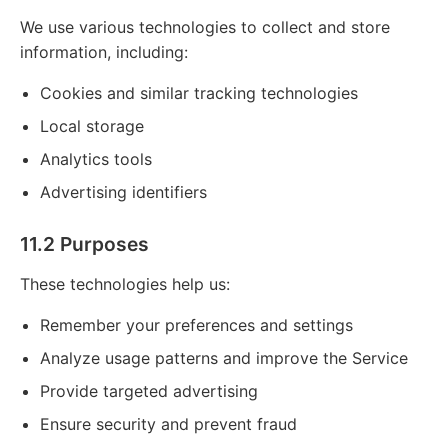
We use various technologies to collect and store
information, including:
Cookies and similar tracking technologies
Local storage
Analytics tools
Advertising identifiers
11.2 Purposes
These technologies help us:
Remember your preferences and settings
Analyze usage patterns and improve the Service
Provide targeted advertising
Ensure security and prevent fraud