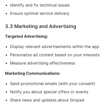
Identify and fix technical issues
Ensure optimal service delivery
3.3 Marketing and Advertising
Targeted Advertising:
Display relevant advertisements within the app
Personalize ad content based on your interests
Measure advertising effectiveness
Marketing Communications:
Send promotional emails (with your consent)
Notify you about special offers or events
Share news and updates about Gropad