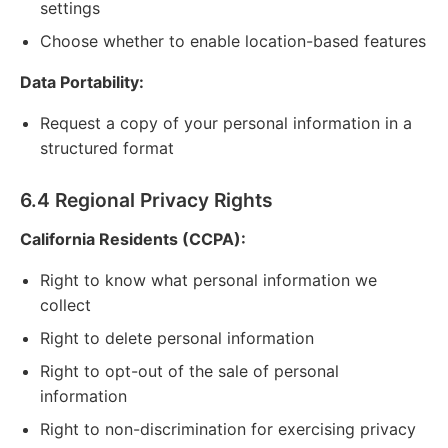
settings
Choose whether to enable location-based features
Data Portability:
Request a copy of your personal information in a
structured format
6.4 Regional Privacy Rights
California Residents (CCPA):
Right to know what personal information we
collect
Right to delete personal information
Right to opt-out of the sale of personal
information
Right to non-discrimination for exercising privacy