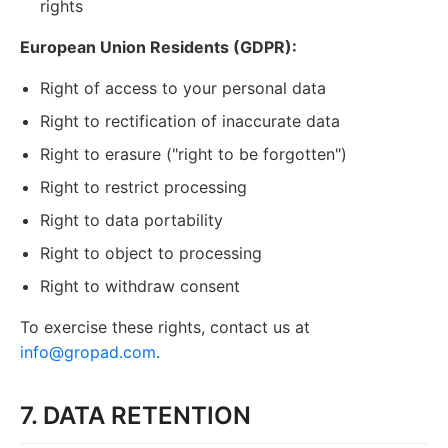
rights
European Union Residents (GDPR):
Right of access to your personal data
Right to rectification of inaccurate data
Right to erasure ("right to be forgotten")
Right to restrict processing
Right to data portability
Right to object to processing
Right to withdraw consent
To exercise these rights, contact us at
info@gropad.com
.
7. DATA RETENTION