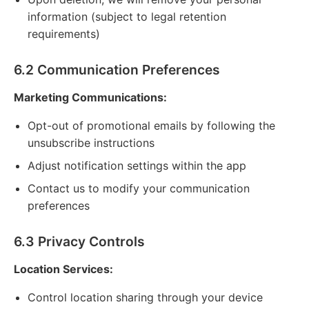
information (subject to legal retention
requirements)
6.2 Communication Preferences
Marketing Communications:
Opt-out of promotional emails by following the
unsubscribe instructions
Adjust notification settings within the app
Contact us to modify your communication
preferences
6.3 Privacy Controls
Location Services:
Control location sharing through your device