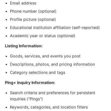
Email address
Phone number (optional)
Profile picture (optional)
Educational institution affiliation (self-reported)
Academic year or status (optional)
Listing Information:
Goods, services, and events you post
Descriptions, photos, and pricing information
Category selections and tags
Ping+ Inquiry Information:
Search criteria and preferences for persistent
inquiries ("Pings")
Keywords, categories, and location filters