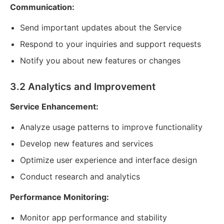
Communication:
Send important updates about the Service
Respond to your inquiries and support requests
Notify you about new features or changes
3.2 Analytics and Improvement
Service Enhancement:
Analyze usage patterns to improve functionality
Develop new features and services
Optimize user experience and interface design
Conduct research and analytics
Performance Monitoring:
Monitor app performance and stability