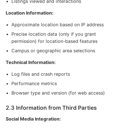
Listings viewed and interactions
Location Information:
Approximate location based on IP address
Precise location data (only if you grant
permission) for location-based features
Campus or geographic area selections
Technical Information:
Log files and crash reports
Performance metrics
Browser type and version (for web access)
2.3 Information from Third Parties
Social Media Integration: