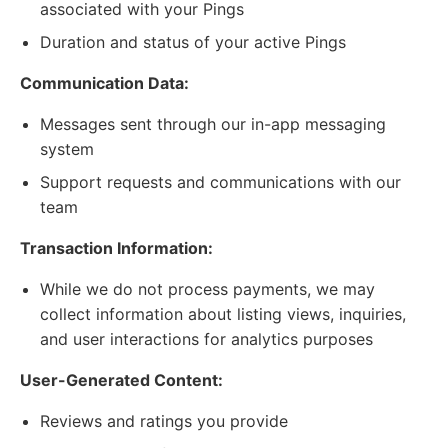
associated with your Pings
Duration and status of your active Pings
Communication Data:
Messages sent through our in-app messaging
system
Support requests and communications with our
team
Transaction Information:
While we do not process payments, we may
collect information about listing views, inquiries,
and user interactions for analytics purposes
User-Generated Content:
Reviews and ratings you provide