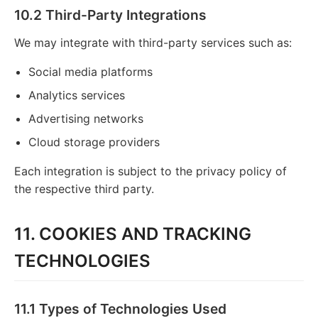
10.2 Third-Party Integrations
We may integrate with third-party services such as:
Social media platforms
Analytics services
Advertising networks
Cloud storage providers
Each integration is subject to the privacy policy of
the respective third party.
11. COOKIES AND TRACKING
TECHNOLOGIES
11.1 Types of Technologies Used