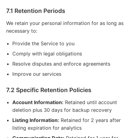
7.1 Retention Periods
We retain your personal information for as long as
necessary to:
Provide the Service to you
Comply with legal obligations
Resolve disputes and enforce agreements
Improve our services
7.2 Specific Retention Policies
Account Information:
Retained until account
deletion plus 30 days for backup recovery
Listing Information:
Retained for 2 years after
listing expiration for analytics
Communication Data:
Retained for 1 year for