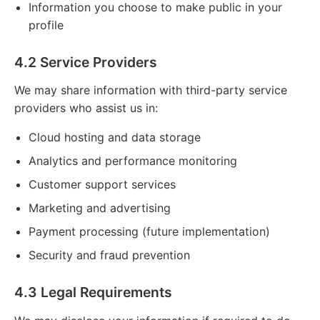
Information you choose to make public in your
profile
4.2 Service Providers
We may share information with third-party service
providers who assist us in:
Cloud hosting and data storage
Analytics and performance monitoring
Customer support services
Marketing and advertising
Payment processing (future implementation)
Security and fraud prevention
4.3 Legal Requirements