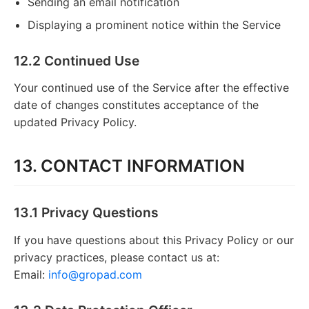
Sending an email notification
Displaying a prominent notice within the Service
12.2 Continued Use
Your continued use of the Service after the effective
date of changes constitutes acceptance of the
updated Privacy Policy.
13. CONTACT INFORMATION
13.1 Privacy Questions
If you have questions about this Privacy Policy or our
privacy practices, please contact us at:
Email:
info@gropad.com