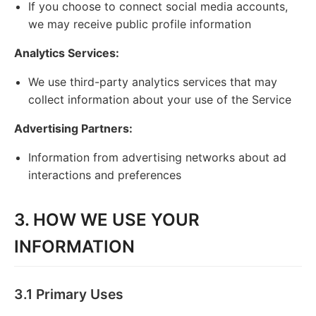
If you choose to connect social media accounts,
we may receive public profile information
Analytics Services:
We use third-party analytics services that may
collect information about your use of the Service
Advertising Partners:
Information from advertising networks about ad
interactions and preferences
3. HOW WE USE YOUR
INFORMATION
3.1 Primary Uses