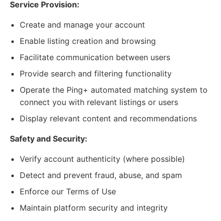
Service Provision:
Create and manage your account
Enable listing creation and browsing
Facilitate communication between users
Provide search and filtering functionality
Operate the Ping+ automated matching system to
connect you with relevant listings or users
Display relevant content and recommendations
Safety and Security:
Verify account authenticity (where possible)
Detect and prevent fraud, abuse, and spam
Enforce our Terms of Use
Maintain platform security and integrity