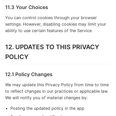
11.3 Your Choices
You can control cookies through your browser
settings. However, disabling cookies may limit your
ability to use certain features of the Service.
12. UPDATES TO THIS PRIVACY
POLICY
12.1 Policy Changes
We may update this Privacy Policy from time to time
to reflect changes in our practices or applicable law.
We will notify you of material changes by:
Posting the updated policy in the app