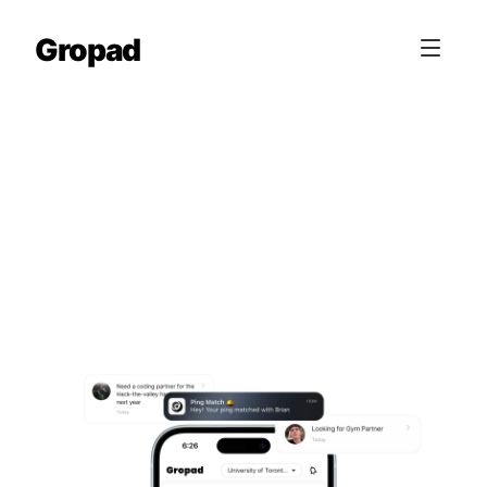
Gropad