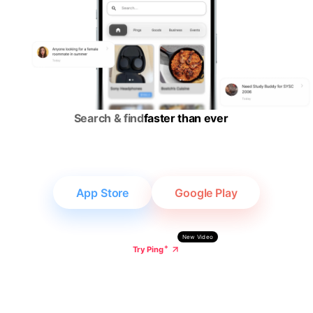
Gropad | Smart
Search & find
faster than ever
App Store
Google Play
New Video
+
Try Ping